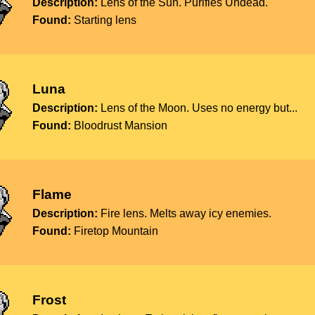
Description:
Lens of the Sun. Purifies Undead.
Found:
Starting lens
Luna
Description:
Lens of the Moon. Uses no energy but...
Found:
Bloodrust Mansion
Flame
Description:
Fire lens. Melts away icy enemies.
Found:
Firetop Mountain
Frost