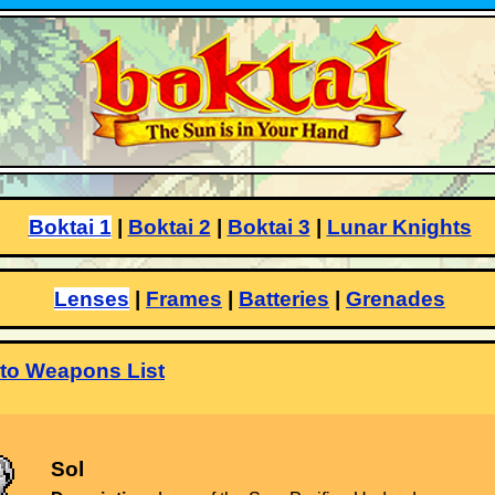
Boktai 1
|
Boktai 2
|
Boktai 3
|
Lunar Knights
Lenses
|
Frames
|
Batteries
|
Grenades
to Weapons List
Sol