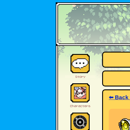
⬅ Back 