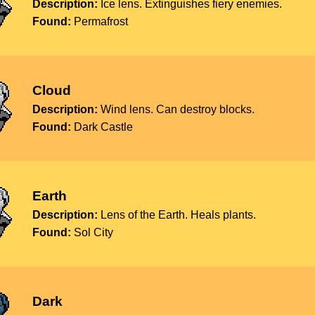
Description:
Ice lens. Extinguishes fiery enemies.
Found:
Permafrost
Cloud
Description:
Wind lens. Can destroy blocks.
Found:
Dark Castle
Earth
Description:
Lens of the Earth. Heals plants.
Found:
Sol City
Dark