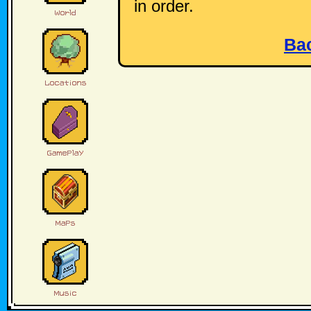
in order.
Ba