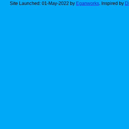
Site Launched: 01-May-2022 by
Eganworks
. Inspired by
D