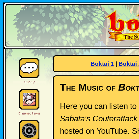
Boktai 1
|
Boktai 
The Music of
Bokt
Here you can listen to
Sabata's Couterattack
hosted on YouTube. S