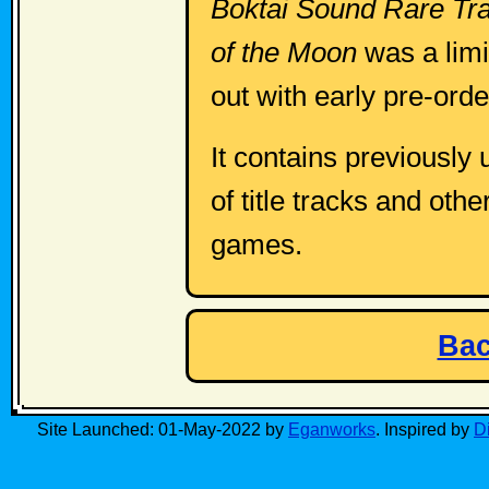
Boktai Sound Rare Tra
of the Moon
was a limi
out with early pre-ord
It contains previously
of title tracks and oth
games.
Bac
Site Launched: 01-May-2022 by
Eganworks
. Inspired by
D