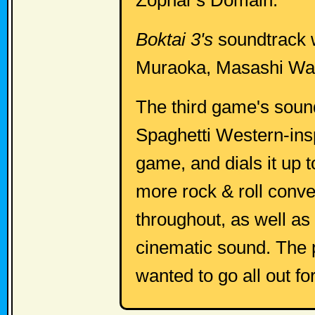
Zophar's Domain.
Boktai 3's
soundtrack 
Muraoka, Masashi Wat
The third game's soun
Spaghetti Western-ins
game, and dials it up t
more rock & roll conv
throughout, as well as
cinematic sound. The 
wanted to go all out fo