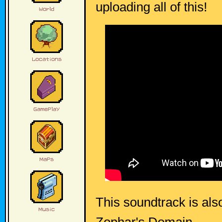
uploading all of this!
This soundtrack is als