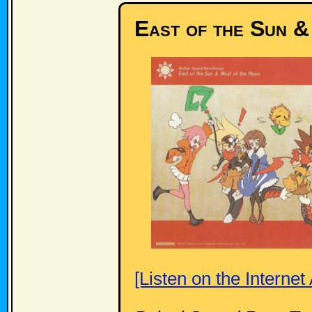
East of the Sun 
[Listen on the Internet