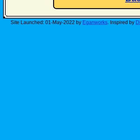
Site Launched: 01-May-2022 by
Eganworks
. Inspired by
D