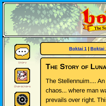
Boktai 1
|
Boktai 
The Story of Luna
The Stellennuim.... A
chaos... where man wa
prevails over right. Th