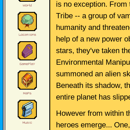
is no exception. From
Tribe -- a group of vam
humanity and threaten
help of a new power ob
stars, they've taken t
Environmental Manipul
summoned an alien sky 
Beneath its shadow, t
entire planet has slipp
However from within t
heroes emerge... One,