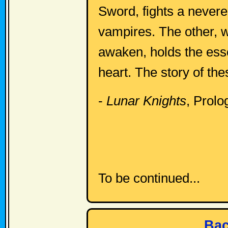
Sword, fights a nevere
vampires. The other, 
awaken, holds the esse
heart. The story of the
-
Lunar Knights
, Prolo
To be continued...
Bac