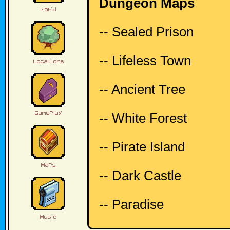
Dungeon Maps
-- Sealed Prison
-- Lifeless Town
-- Ancient Tree
-- White Forest
-- Pirate Island
-- Dark Castle
-- Paradise