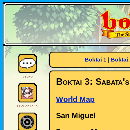
Boktai 1
|
Boktai 
Boktai 3: Sabata'
World Map
San Miguel