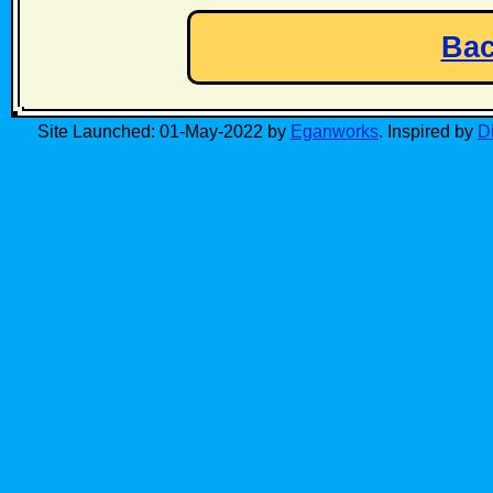
Bac
Site Launched: 01-May-2022 by
Eganworks
. Inspired by
D