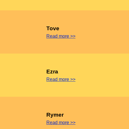
Tove
Read more >>
Ezra
Read more >>
Rymer
Read more >>