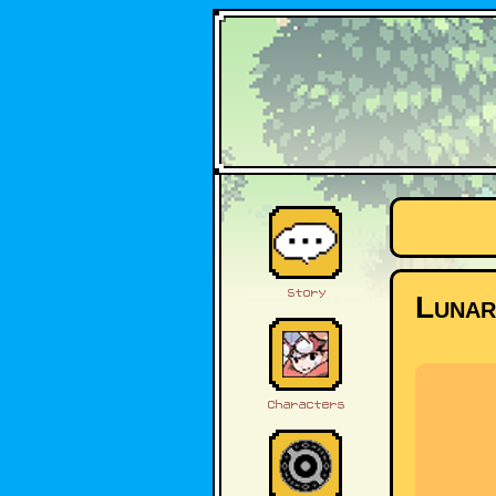
Lunar