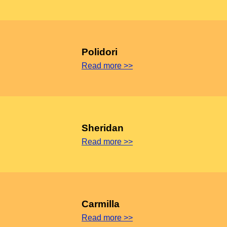
Polidori
Read more >>
Sheridan
Read more >>
Carmilla
Read more >>