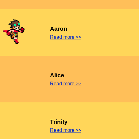
Aaron
Read more >>
Alice
Read more >>
Trinity
Read more >>