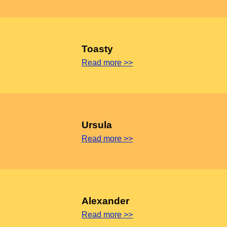
Toasty
Read more >>
Ursula
Read more >>
Alexander
Read more >>