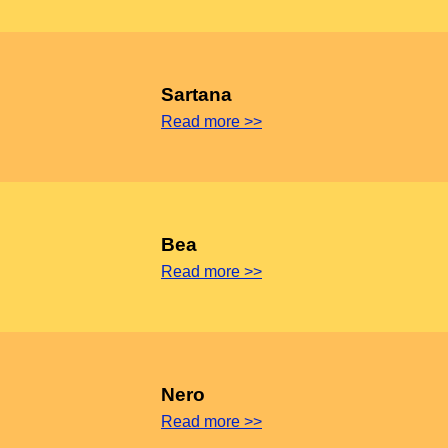
Sartana
Read more >>
Bea
Read more >>
Nero
Read more >>