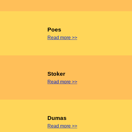
Poes
Read more >>
Stoker
Read more >>
Dumas
Read more >>