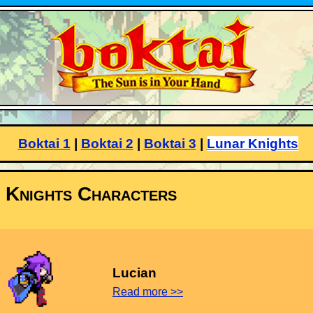
Boktai 1
|
Boktai 2
|
Boktai 3
|
Lunar Knights
 Knights Characters
Lucian
Read more >>